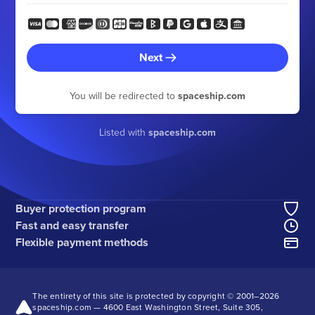
Next
You will be redirected to
spaceship.com
Listed with
spaceship.com
Buyer protection program
Fast and easy transfer
Flexible payment methods
The entirety of this site is protected by copyright © 2001–
2026
spaceship.com — 4600 East Washington Street, Suite 305,