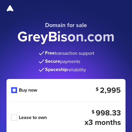
Domain for sale
GreyBison.com
Free
transaction support
Secure
payments
Spaceship
reliability
2,995
$
Buy now
998.33
$
Lease to own
x3 months